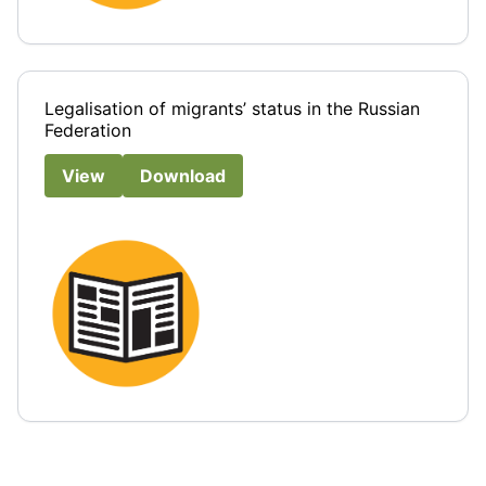
Legalisation of migrants’ status in the Russian
Federation
View
Download