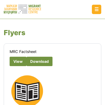
☰
Flyers
MRC Factsheet
View
Download