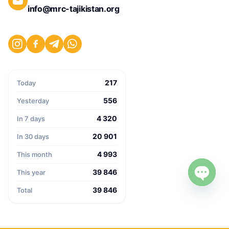
info@mrc-tajikistan.org
217
Today
556
Yesterday
4 320
In 7 days
20 901
In 30 days
4 993
This month
39 846
This year
39 846
Open c
Total