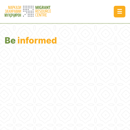
☰
Be
informed