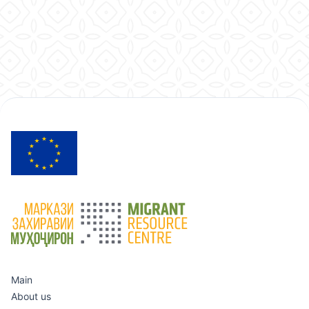
Main
About us