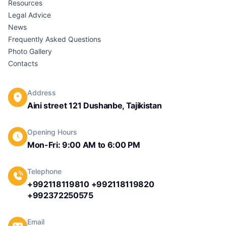
Resources
Legal Advice
News
Frequently Asked Questions
Photo Gallery
Contacts
Address
Aini street 121 Dushanbe, Tajikistan
Opening Hours
Mon-Fri: 9:00 AM to 6:00 PM
Telephone
+992118119810 +992118119820
+992372250575
Email