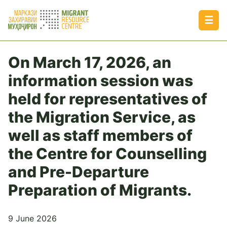
☰
On March 17, 2026, an
information session was
held for representatives of
the Migration Service, as
well as staff members of
the Centre for Counselling
and Pre-Departure
Preparation of Migrants.
9 June 2026