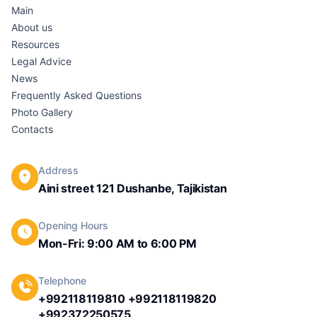
Main
About us
Resources
Legal Advice
News
Frequently Asked Questions
Photo Gallery
Contacts
Address
Aini street 121 Dushanbe, Tajikistan
Opening Hours
Mon-Fri: 9:00 AM to 6:00 PM
Telephone
+992118119810 +992118119820
+992372250575