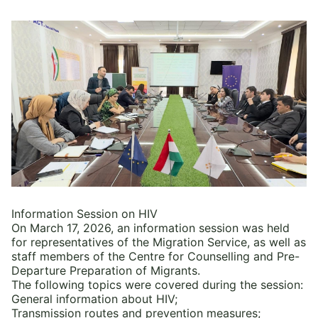
Information Session on HIV
On March 17, 2026, an information session was held
for representatives of the Migration Service, as well as
staff members of the Centre for Counselling and Pre-
Departure Preparation of Migrants.
The following topics were covered during the session:
General information about HIV;
Transmission routes and prevention measures;