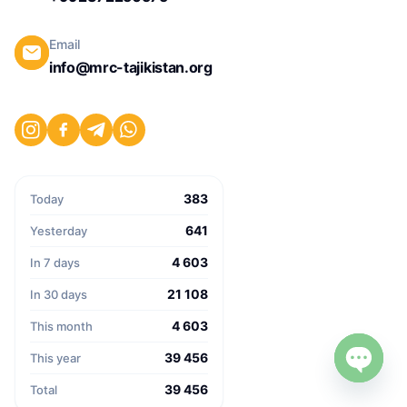
Email
info@mrc-tajikistan.org
383
Today
641
Yesterday
4 603
In 7 days
21 108
In 30 days
4 603
This month
39 456
This year
39 456
Open c
Total