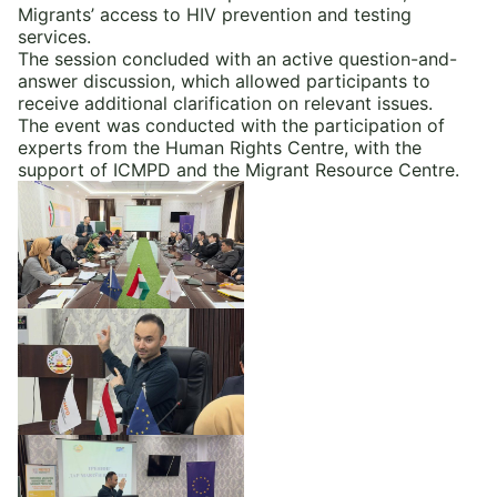
Migrants’ access to HIV prevention and testing
services.
The session concluded with an active question-and-
answer discussion, which allowed participants to
receive additional clarification on relevant issues.
The event was conducted with the participation of
experts from the Human Rights Centre, with the
support of ICMPD and the Migrant Resource Centre.